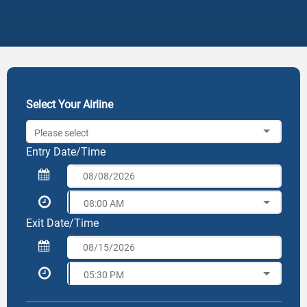
Select Your Airline
Please select
Entry Date/Time
08:00 AM
Exit Date/Time
05:30 PM