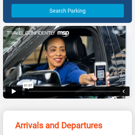
Search Parking
Arrivals and Departures