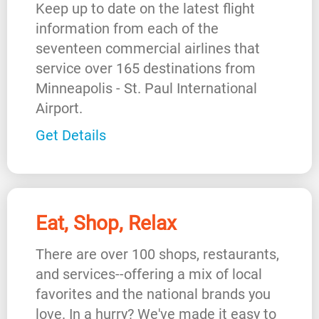
Keep up to date on the latest flight
information from each of the
seventeen commercial airlines that
service over 165 destinations from
Minneapolis - St. Paul International
Airport.
Get Details
Eat, Shop, Relax
There are over 100 shops, restaurants,
and services--offering a mix of local
favorites and the national brands you
love. In a hurry? We've made it easy to