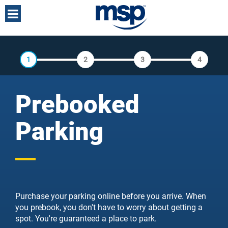
Toggle
navigation
TNS
Booking
Journey
1
2
3
4
Prebooked
Parking
Purchase your parking online before you arrive. When
you prebook, you don't have to worry about getting a
spot. You're guaranteed a place to park.