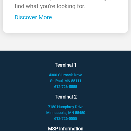
find what you're looking for.
Discover More
Terminal 1
4300 Glumack Drive
St. Paul, MN 55111
612-726-5555
Terminal 2
7150 Humphrey Drive
Minneapolis, MN 55450
612-726-5555
MSP Information